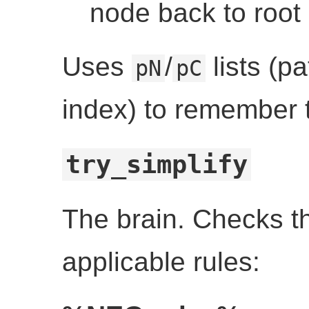
node back to root
Uses
/
lists (pa
pN
pC
index) to remember 
try_simplify
The brain. Checks th
applicable rules: