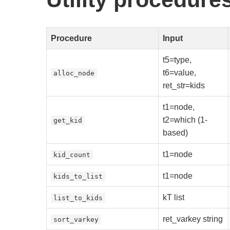
Procedure
Input
t5=type,
t6=value,
alloc_node
ret_str=kids
t1=node,
t2=which (1-
get_kid
based)
t1=node
kid_count
t1=node
kids_to_list
kT list
list_to_kids
ret_varkey string
sort_varkey