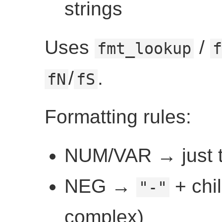
strings
Uses
/
fmt_lookup
f
/
.
fN
fS
Formatting rules:
NUM/VAR → just t
NEG →
+ chil
"-"
complex)