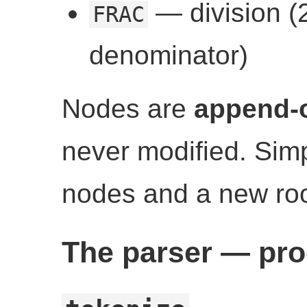
— division (2
FRAC
denominator)
Nodes are
append-
never modified. Simp
nodes and a new roo
The parser — pro