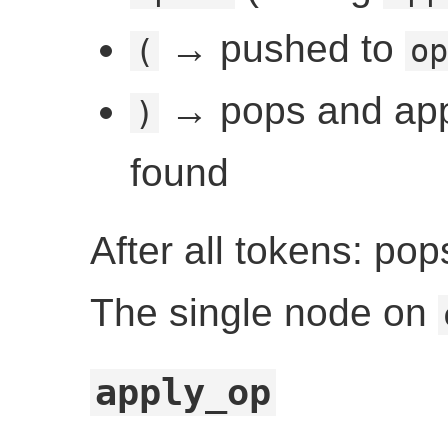
→ pushed to
(
op
→ pops and appl
)
found
After all tokens: po
The single node on
apply_op