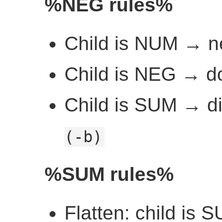
%NEG rules%
Child is NUM → n
Child is NEG → d
Child is SUM → di
(-b)
%SUM rules%
Flatten: child is S