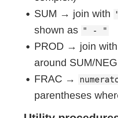
SUM → join with
shown as
" - "
PROD → join wit
around SUM/NEG 
FRAC →
numerat
parentheses whe
Utility procedure