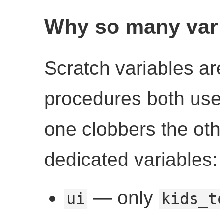
Why so many var
Scratch variables are
procedures both us
one clobbers the ot
dedicated variables:
— only
ui
kids_t