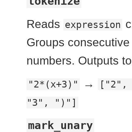
tokenize
Reads
c
expression
Groups consecutive di
numbers. Outputs t
→
"2*(x+3)"
["2",
"3", ")"]
mark_unary