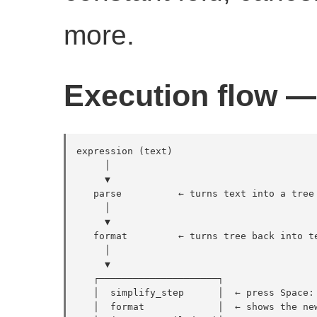
more.
Execution flow — 
expression (text)

     │

     ▼

   parse          ← turns text into a tree 
     │

     ▼

   format         ← turns tree back into te
     │

     ▼

   ┌─────────────────────┐

   │  simplify_step      │  ← press Space: 
   │  format             │  ← shows the new