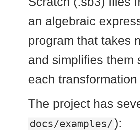
Scratch (.sb3) files
an algebraic express
program that takes 
and simplifies them 
each transformation 
The project has severa
):
docs/examples/