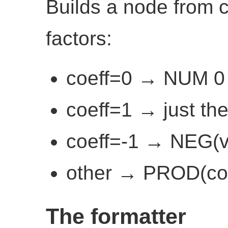
Builds a node from c
factors:
coeff=0 → NUM 0
coeff=1 → just the
coeff=-1 → NEG(v
other → PROD(coe
The formatter