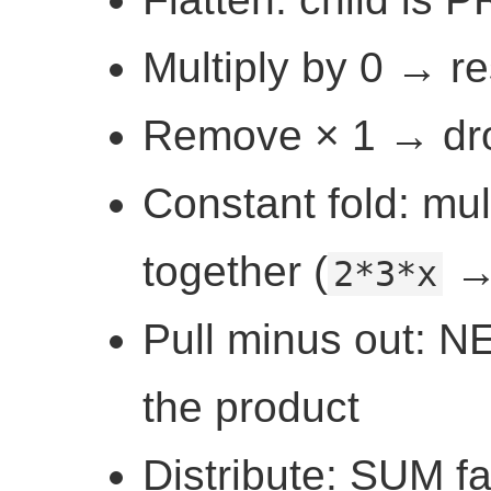
Multiply by 0 → res
Remove × 1 → drop
Constant fold: mul
together (
2*3*x
Pull minus out: N
the product
Distribute: SUM f