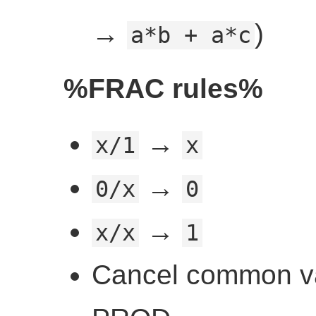
→
)
a*b + a*c
%FRAC rules%
→
x/1
x
→
0/x
0
→
x/x
1
Cancel common va