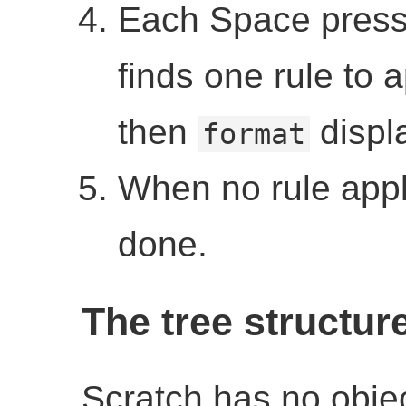
Each Space press
finds one rule to a
then
displa
format
When no rule appli
done.
The tree structur
Scratch has no objec