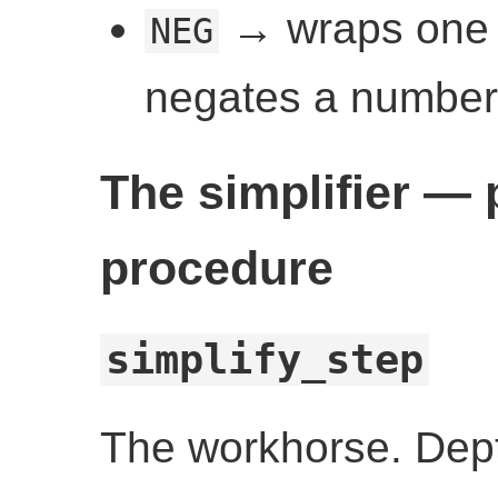
→ wraps one o
NEG
negates a number 
The simplifier —
procedure
simplify_step
The workhorse. Dept