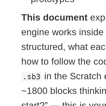
This document
expl
engine works inside
structured, what ea
how to follow the co
in the Scratch 
.sb3
~1800 blocks thinki
start?” — this is yo