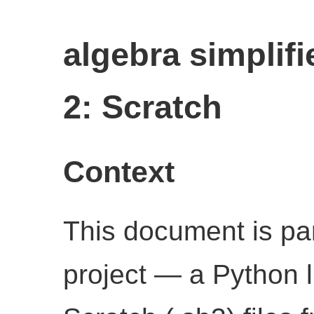
algebra simplifi
2: Scratch
Context
This document is par
project — a Python l