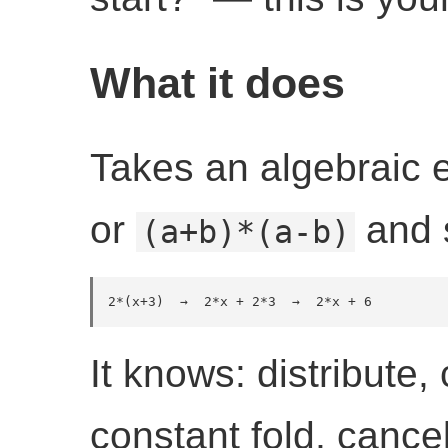
What it does
Takes an algebraic 
or
and s
(a+b)*(a-b)
2*(x+3)  →  2*x + 2*3  →  2*x + 6
It knows: distribute,
constant fold, cance