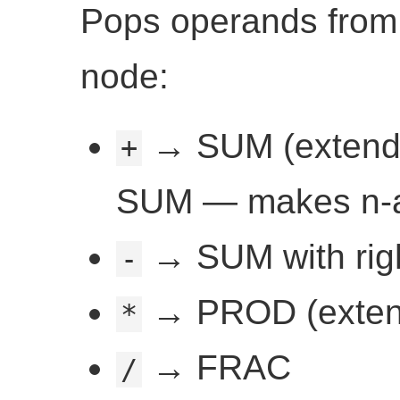
Pops operands fro
node:
→ SUM (extends le
+
SUM — makes n-a
→ SUM with righ
-
→ PROD (extends
*
→ FRAC
/