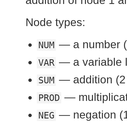
addition of node 1 a
Node types:
— a number (
NUM
— a variable l
VAR
— addition (2 
SUM
— multiplicat
PROD
— negation (1
NEG