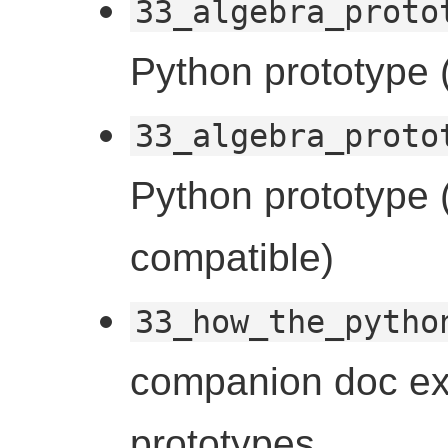
33_algebra_proto
Python prototype (
33_algebra_proto
Python prototype (
compatible)
33_how_the_pytho
companion doc ex
prototypes