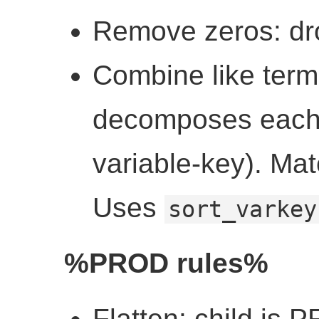
Remove zeros: d
Combine like ter
decomposes each ch
variable-key). Ma
Uses
sort_varkey
%PROD rules%
Flatten: child is 