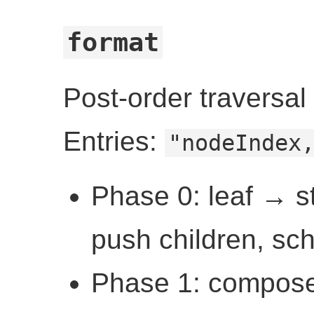
format
Post-order traversal
Entries:
"nodeIndex
Phase 0: leaf → st
push children, sc
Phase 1: compose