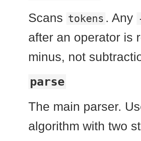
Scans
. Any
tokens
after an operator is
minus, not subtracti
parse
The main parser. Us
algorithm with two s