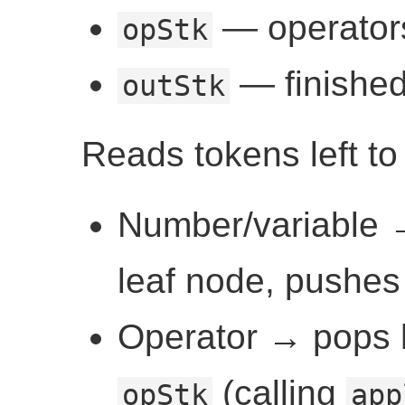
— operators
opStk
— finished
outStk
Reads tokens left to 
Number/variable
leaf node, pushes
Operator → pops h
(calling
opStk
app