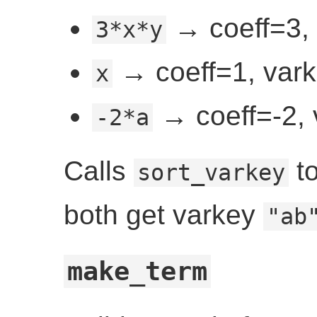
→ coeff=3, 
3*x*y
→ coeff=1, vark
x
→ coeff=-2, 
-2*a
Calls
to
sort_varkey
both get varkey
"ab
make_term