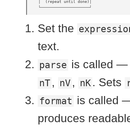
   │  (repeat until done)│

   └─────────────────────┘
Set the
expressio
text.
is called — b
parse
,
,
. Sets
nT
nV
nK
is called —
format
produces readable