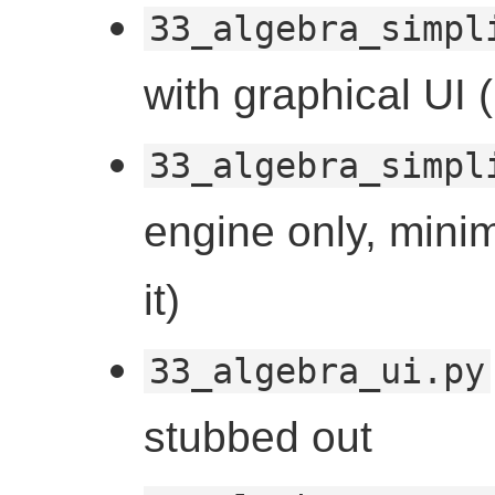
33_algebra_simpl
with graphical UI
33_algebra_simpl
engine only, minim
it)
33_algebra_ui.py
stubbed out