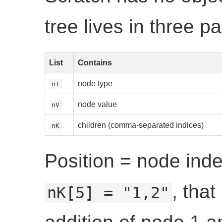
tree lives in three par
List
Contains
node type
nT
node value
nV
children (comma-separated indices)
nK
Position = node inde
, tha
nK[5] = "1,2"