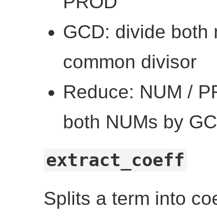
PROD
GCD: divide both 
common divisor
Reduce: NUM / P
both NUMs by G
extract_coeff
Splits a term into co