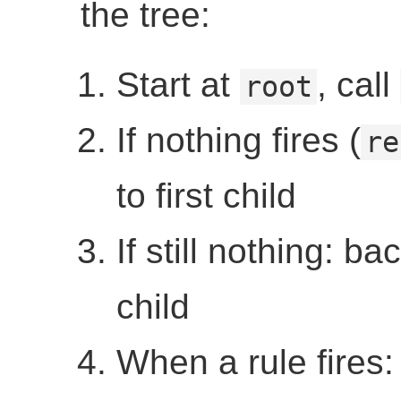
the tree:
Start at
, call
root
If nothing fires (
re
to first child
If still nothing: ba
child
When a rule fires: